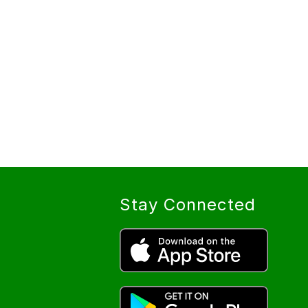
Stay Connected