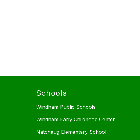
Schools
Windham Public Schools
Windham Early Childhood Center
Natchaug Elementary School