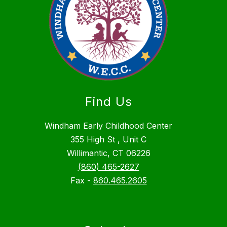
Find Us
Windham Early Childhood Center
355 High St , Unit C
Willimantic, CT 06226
(860) 465-2627
Fax -
860.465.2605