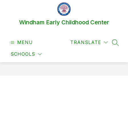
Skip
to
content
Windham Early Childhood Center
MENU
TRANSLATE
SEAR
SCHOOLS