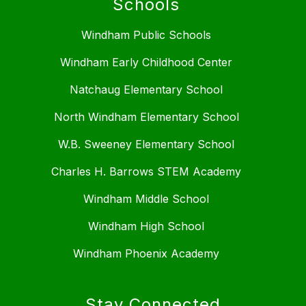
Schools
Windham Public Schools
Windham Early Childhood Center
Natchaug Elementary School
North Windham Elementary School
W.B. Sweeney Elementary School
Charles H. Barrows STEM Academy
Windham Middle School
Windham High School
Windham Phoenix Academy
Stay Connected