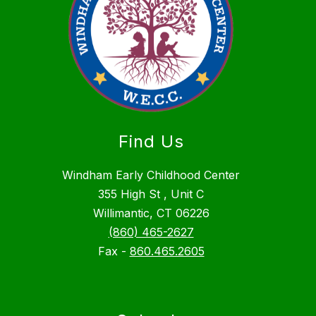
Find Us
Windham Early Childhood Center
355 High St , Unit C
Willimantic, CT 06226
(860) 465-2627
Fax -
860.465.2605