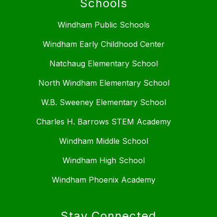
Schools
Windham Public Schools
Windham Early Childhood Center
Natchaug Elementary School
North Windham Elementary School
W.B. Sweeney Elementary School
Charles H. Barrows STEM Academy
Windham Middle School
Windham High School
Windham Phoenix Academy
Stay Connected