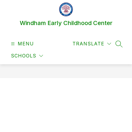
Skip
to
content
Windham Early Childhood Center
MENU
TRANSLATE
SEAR
SCHOOLS